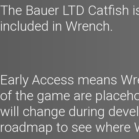
The Bauer LTD Catfish is 
included in Wrench.
Early Access means Wren
of the game are placeho
will change during dev
roadmap to see where 