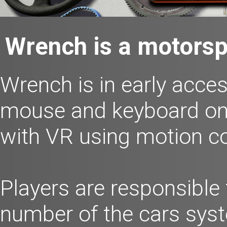
Wrench is a motorsp
Wrench is in early acces
mouse and keyboard o
with VR using motion co
Players are responsible
number of the cars syst