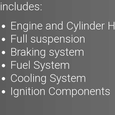
includes:
Engine and Cylinder 
Full suspension
Braking system
Fuel System
Cooling System
Ignition Components