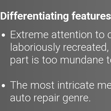
Differentiating features
Extreme attention to 
laboriously recreated
part is too mundane to
The most intricate me
auto repair genre.