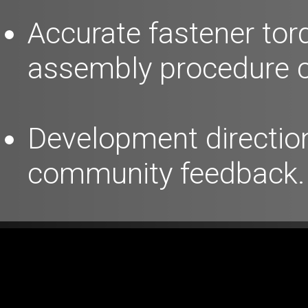
Accurate fastener tor
assembly procedure c
Development direction
community feedback.